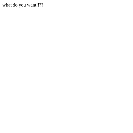
what do you want!!??