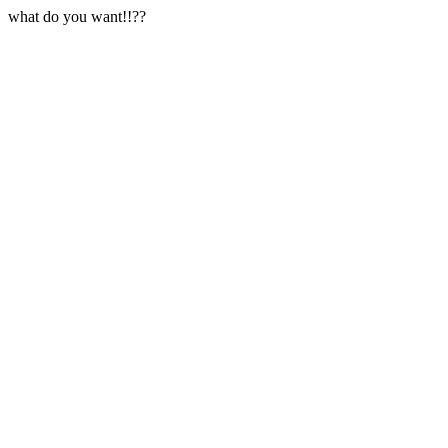
what do you want!!??